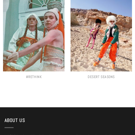
#RETHINK
DESERT SEASONS
ABOUT US