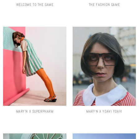
WELCOME TO THE GAME
THE FASHION GAME
MARY’N X SUPERPHARM
MARY’N X YOAVI YOAVI