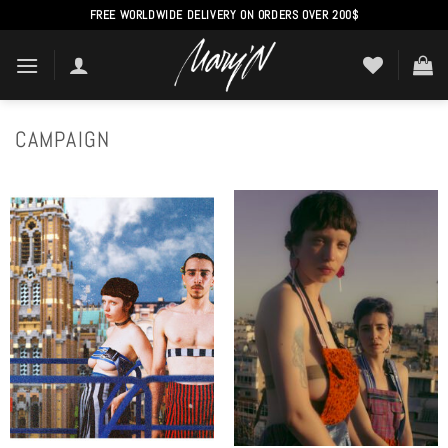
Skip
FREE WORLDWIDE DELIVERY ON ORDERS OVER 200$
to
content
CAMPAIGN